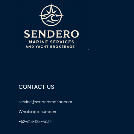
CONTACT US
service@senderomarine.com
Whatsapp number:
+52-613-125-4632