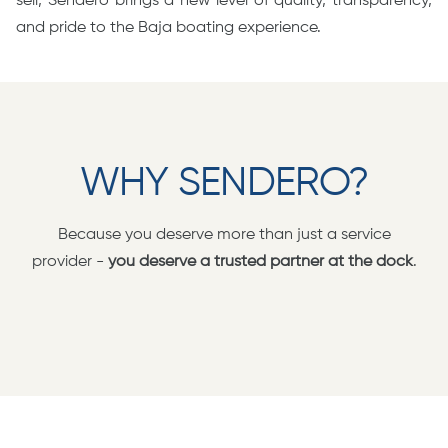
sell, Sendero brings a new level of quality, transparency,
and pride to the Baja boating experience.
WHY SENDERO?
Because you deserve more than just a service
provider -
you deserve a trusted partner at the dock
.