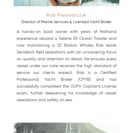
Rob Piwowarczyk
Director of Marine Services & Licensed Yacht Broker
A hands-on boat owner with years of firsthand
experience aboard a Selene 55 Ocean Trawler and
now maintaining a 32’ Boston Whaler, Rob leads
Sendero’s field operations with an unwavering focus
on quality and attention to detail. He ensures every
vessel under our care receives the high standard of
service our clients expect. Rob is a Certified
Professional Yacht Broker (CPYB) and has
successfully completed the OUPV Captain’s License
exam, further deepening his knowledge of vessel
operations and safety at sea.