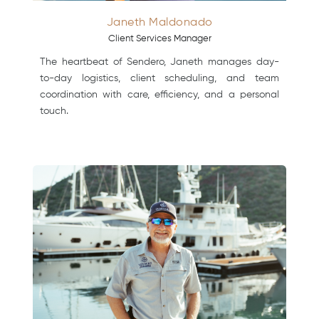
Janeth Maldonado
Client Services Manager
The heartbeat of Sendero, Janeth manages day-
to-day logistics, client scheduling, and team
coordination with care, efficiency, and a personal
touch.