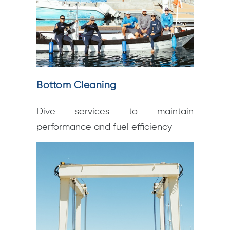
Bottom Cleaning
Dive services to maintain
performance and fuel efficiency