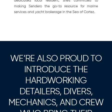
dedicated local resident, she’s committed to
making Sendero the go-to resource for marine
services and yacht brokerage in the Sea of Cortez.
WE’RE ALSO PROUD TO
INTRODUCE THE
HARDWORKING
DETAILERS, DIVERS,
MECHANICS, AND CREW