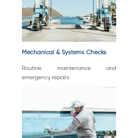
Mechanical & Systems Checks
Routine maintenance and
emergency repairs