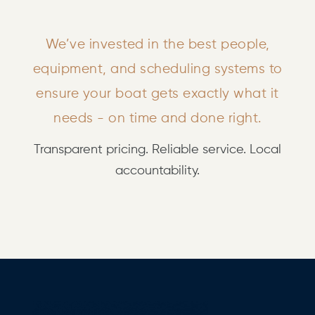
We’ve invested in the best people,
equipment, and scheduling systems to
ensure your boat gets exactly what it
needs - on time and done right.
Transparent pricing. Reliable service. Local
accountability.