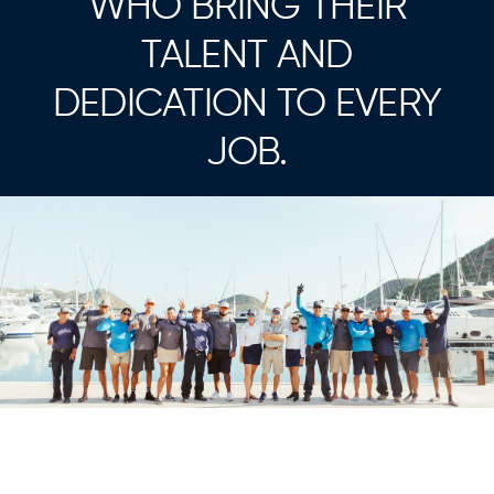
WHO BRING THEIR
TALENT AND
DEDICATION TO EVERY
JOB.