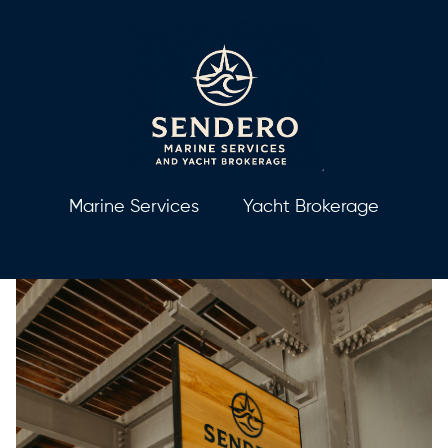
Marine Services
Yacht Brokerage