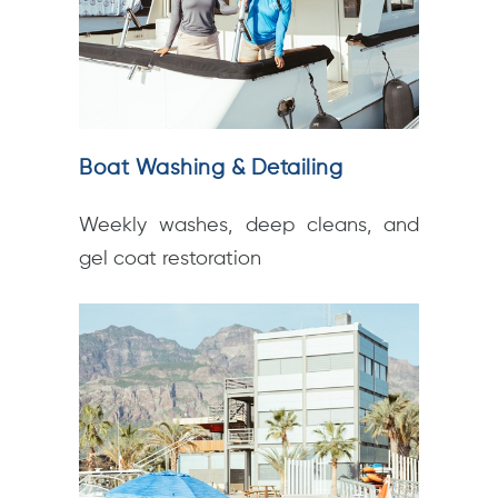
Boat Washing & Detailing
Weekly washes, deep cleans, and
gel coat restoration