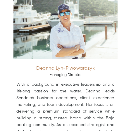
Deanna Lyn-Piwowarczyk
Managing Director
With a background in executive leadership and a
lifelong passion for the water, Deanna leads
Sendero’s business operations, client experience,
marketing, and team development. Her focus is on
delivering a premium standard of service while
building a strong, trusted brand within the Baja
boating community. As a seasoned strategist and