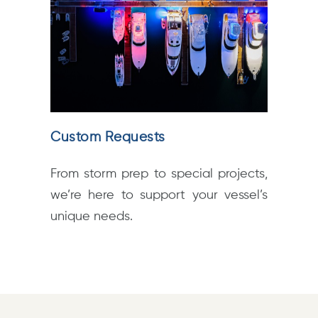
Custom Requests
From storm prep to special projects,
we’re here to support your vessel’s
unique needs.