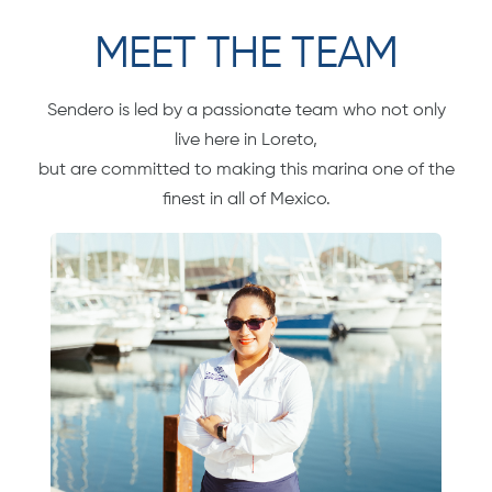
MEET THE TEAM
Sendero is led by a passionate team who not only
live here in Loreto,
but are committed to making this marina one of the
finest in all of Mexico.