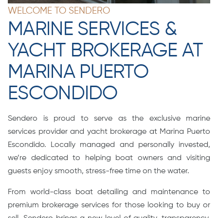
WELCOME TO SENDERO
MARINE SERVICES &
YACHT BROKERAGE AT
MARINA PUERTO
ESCONDIDO
Sendero is proud to serve as the exclusive marine
services provider and yacht brokerage at Marina Puerto
Escondido. Locally managed and personally invested,
we’re dedicated to helping boat owners and visiting
guests enjoy smooth, stress-free time on the water.
From world-class boat detailing and maintenance to
premium brokerage services for those looking to buy or