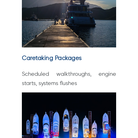
Caretaking Packages
Scheduled walkthroughs, engine
starts, systems flushes