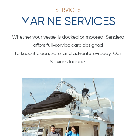
SERVICES
MARINE SERVICES
Whether your vessel is docked or moored, Sendero
offers full-service care designed
to keep it clean, safe, and adventure-ready. Our
Services Include: