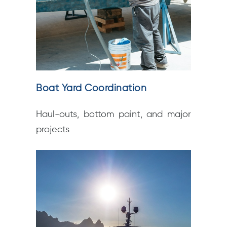
Boat Yard Coordination
Haul-outs, bottom paint, and major
projects